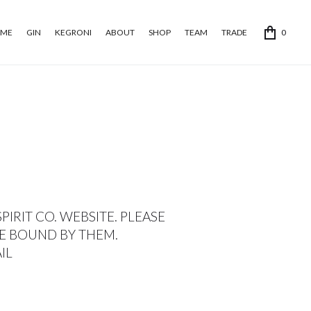
ME
GIN
KEGRONI
ABOUT
SHOP
TEAM
TRADE
0
IRIT CO. WEBSITE. PLEASE
BE BOUND BY THEM.
AIL