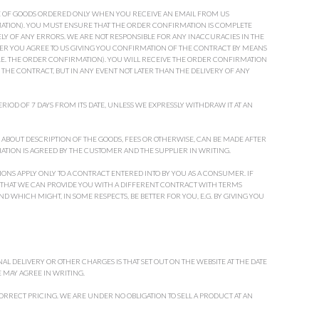
E OF GOODS ORDERED ONLY WHEN YOU RECEIVE AN EMAIL FROM US
TION). YOU MUST ENSURE THAT THE ORDER CONFIRMATION IS COMPLETE
Y OF ANY ERRORS. WE ARE NOT RESPONSIBLE FOR ANY INACCURACIES IN THE
DER YOU AGREE TO US GIVING YOU CONFIRMATION OF THE CONTRACT BY MEANS
(I.E. THE ORDER CONFIRMATION). YOU WILL RECEIVE THE ORDER CONFIRMATION
THE CONTRACT, BUT IN ANY EVENT NOT LATER THAN THE DELIVERY OF ANY
RIOD OF 7 DAYS FROM ITS DATE, UNLESS WE EXPRESSLY WITHDRAW IT AT AN
ABOUT DESCRIPTION OF THE GOODS, FEES OR OTHERWISE, CAN BE MADE AFTER
IATION IS AGREED BY THE CUSTOMER AND THE SUPPLIER IN WRITING.
ONS APPLY ONLY TO A CONTRACT ENTERED INTO BY YOU AS A CONSUMER. IF
 SO THAT WE CAN PROVIDE YOU WITH A DIFFERENT CONTRACT WITH TERMS
 WHICH MIGHT, IN SOME RESPECTS, BE BETTER FOR YOU, E.G. BY GIVING YOU
AL DELIVERY OR OTHER CHARGES IS THAT SET OUT ON THE WEBSITE AT THE DATE
 MAY AGREE IN WRITING.
RRECT PRICING. WE ARE UNDER NO OBLIGATION TO SELL A PRODUCT AT AN