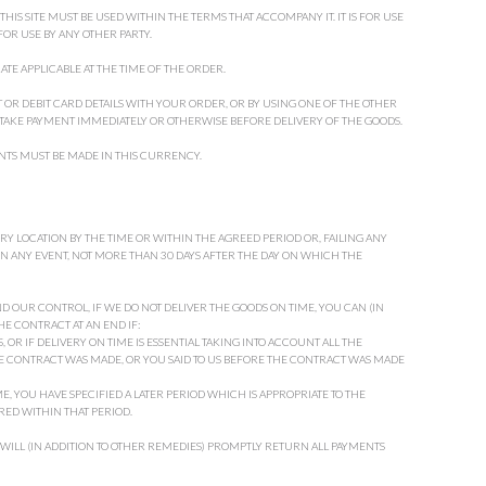
IS SITE MUST BE USED WITHIN THE TERMS THAT ACCOMPANY IT. IT IS FOR USE
 FOR USE BY ANY OTHER PARTY.
ATE APPLICABLE AT THE TIME OF THE ORDER.
 OR DEBIT CARD DETAILS WITH YOUR ORDER, OR BY USING ONE OF THE OTHER
TAKE PAYMENT IMMEDIATELY OR OTHERWISE BEFORE DELIVERY OF THE GOODS.
YMENTS MUST BE MADE IN THIS CURRENCY.
ERY LOCATION BY THE TIME OR WITHIN THE AGREED PERIOD OR, FAILING ANY
N ANY EVENT, NOT MORE THAN 30 DAYS AFTER THE DAY ON WHICH THE
D OUR CONTROL, IF WE DO NOT DELIVER THE GOODS ON TIME, YOU CAN (IN
HE CONTRACT AT AN END IF:
 OR IF DELIVERY ON TIME IS ESSENTIAL TAKING INTO ACCOUNT ALL THE
E CONTRACT WAS MADE, OR YOU SAID TO US BEFORE THE CONTRACT WAS MADE
ME, YOU HAVE SPECIFIED A LATER PERIOD WHICH IS APPROPRIATE TO THE
ED WITHIN THAT PERIOD.
 WILL (IN ADDITION TO OTHER REMEDIES) PROMPTLY RETURN ALL PAYMENTS