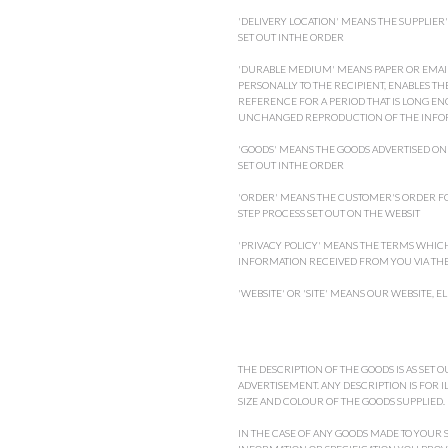
'DELIVERY LOCATION' MEANS THE SUPPLIER'
SET OUT INTHE ORDER
'DURABLE MEDIUM' MEANS PAPER OR EMAIL
PERSONALLY TO THE RECIPIENT, ENABLES TH
REFERENCE FOR A PERIOD THAT IS LONG E
UNCHANGED REPRODUCTION OF THE INFO
'GOODS' MEANS THE GOODS ADVERTISED ON 
SET OUT INTHE ORDER
'ORDER' MEANS THE CUSTOMER'S ORDER FO
STEP PROCESS SET OUT ON THE WEBSIT
'PRIVACY POLICY' MEANS THE TERMS WHIC
INFORMATION RECEIVED FROM YOU VIA THE
'WEBSITE' OR 'SITE' MEANS OUR WEBSITE, E
THE DESCRIPTION OF THE GOODS IS AS SET 
ADVERTISEMENT. ANY DESCRIPTION IS FOR 
SIZE AND COLOUR OF THE GOODS SUPPLIED.
IN THE CASE OF ANY GOODS MADE TO YOUR S