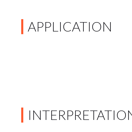
APPLICATION
INTERPRETATIO