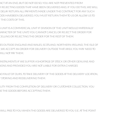
ACT AT AN END, BUT DO NOT DO SO, YOU ARE NOT PREVENTED FROM
REJECTING GOODS THAT HAVE BEEN DELIVERED AND, IF YOU DO THIS, WE WILL
T DELAY RETURN ALL PAYMENTS MADE UNDER THE CONTRACT FOR ANY SUCH
OODS HAVEBEEN DELIVERED, YOU MUST RETURN THEM TO US OR ALLOW US TO
THE COSTS OF THIS.
 UNIT IS A COMMERCIAL UNIT IF DIVISION OF THE UNIT WOULD MATERIALLY
CHARACTER OF THE UNIT) YOU CANNOT CANCEL OR REJECT THE ORDER FOR
ELLING OR REJECTING THE ORDER FOR THE REST OF THEM.
ES OUTSIDE ENGLAND AND WALES, SCOTLAND, NORTHERN IRELAND, THE ISLE OF
 WE ACCEPT AN ORDER FOR DELIVERY OUTSIDE THAT AREA, YOU MAY NEED TO
WILL NOT PAY THEM.
 INSTALMENTS IF WE SUFFER A SHORTAGE OF STOCK OR OTHER GENUINE AND
ISIONS AND PROVIDED YOU ARE NOT LIABLE FOR EXTRA CHARGES
 FAULT OF OURS, TO TAKE DELIVERY OF THE GOODS AT THE DELIVERY LOCATION,
 STORING AND REDELIVERING THEM.
LITY FROM THE COMPLETION OF DELIVERY OR CUSTOMER COLLECTION. YOU
NE THE GOODS BEFORE ACCEPTING THEM.
 WILL PASS TO YOU WHEN THE GOODS ARE DELIVERED TO YOU (I.E. AT THE POINT