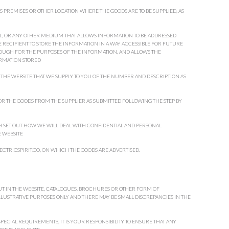
S PREMISES OR OTHER LOCATION WHERE THE GOODS ARE TO BE SUPPLIED, AS
, OR ANY OTHER MEDIUM THAT ALLOWS INFORMATION TO BE ADDRESSED
E RECIPIENT TO STORE THE INFORMATION IN A WAY ACCESSIBLE FOR FUTURE
NOUGH FOR THE PURPOSES OF THE INFORMATION, AND ALLOWS THE
RMATION STORED
THE WEBSITE THAT WE SUPPLY TO YOU OF THE NUMBER AND DESCRIPTION AS
R THE GOODS FROM THE SUPPLIER AS SUBMITTED FOLLOWING THE STEP BY
H SET OUT HOW WE WILL DEAL WITH CONFIDENTIAL AND PERSONAL
 WEBSITE
LECTRICSPIRIT.CO, ON WHICH THE GOODS ARE ADVERTISED.
OUT IN THE WEBSITE, CATALOGUES, BROCHURES OR OTHER FORM OF
ILLUSTRATIVE PURPOSES ONLY AND THERE MAY BE SMALL DISCREPANCIES IN THE
PECIAL REQUIREMENTS, IT IS YOUR RESPONSIBILITY TO ENSURE THAT ANY