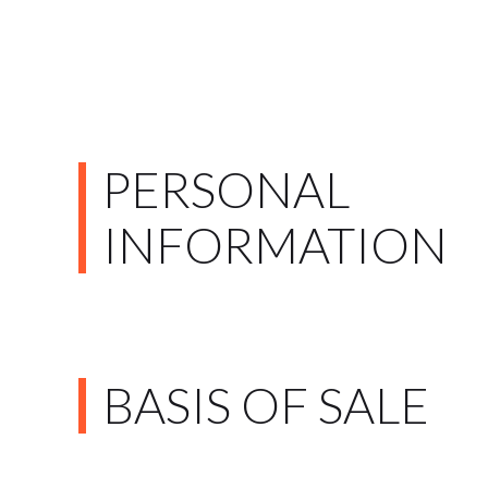
PERSONAL
INFORMATION
BASIS OF SALE