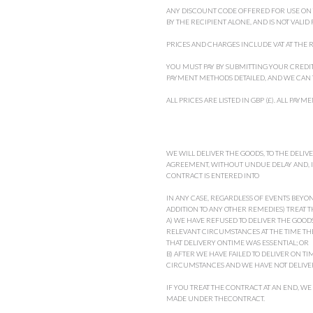
ANY DISCOUNT CODE OFFERED FOR USE ON TH
BY THE RECIPIENT ALONE, AND IS NOT VALID
PRICES AND CHARGES INCLUDE VAT AT THE R
YOU MUST PAY BY SUBMITTING YOUR CREDIT
PAYMENT METHODS DETAILED, AND WE CAN 
ALL PRICES ARE LISTED IN GBP (£). ALL PA
WE WILL DELIVER THE GOODS, TO THE DELIV
AGREEMENT, WITHOUT UNDUE DELAY AND, I
CONTRACT IS ENTERED INTO
IN ANY CASE, REGARDLESS OF EVENTS BEYON
ADDITION TO ANY OTHER REMEDIES) TREAT T
A) WE HAVE REFUSED TO DELIVER THE GOODS,
RELEVANT CIRCUMSTANCES AT THE TIME TH
THAT DELIVERY ONTIME WAS ESSENTIAL; OR
B) AFTER WE HAVE FAILED TO DELIVER ON TI
CIRCUMSTANCES AND WE HAVE NOT DELIVER
IF YOU TREAT THE CONTRACT AT AN END, WE
MADE UNDER THECONTRACT.