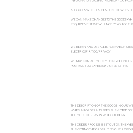
INFORMATION OR SPECIFICATION YOU PROVI
ALL GOODS WHICH APPEAR ON THE WEBSITE A
WE CAN MAKE CHANGES TO THE GOODS WHIC
REQUIREMENT. WE WILL NOTIFY YOU OF TH
WE RETAIN AND USE ALL INFORMATION STRIC
ELECTRICSPIRIT.CO/PRIVACY
WE MAY CONTACT YOU BY USING PHONE OR
POST AND YOU EXPRESSLY AGREE TO THIS.
THE DESCRIPTION OF THE GOODS IN OUR WE
WHEN AN ORDER HAS BEEN SUBMITTED ON TH
TELL YOU THE REASON WITHOUT DELAY.
THE ORDER PROCESS IS SET OUT ON THE WE
SUBMITTING THE ORDER. IT IS YOUR RESPO