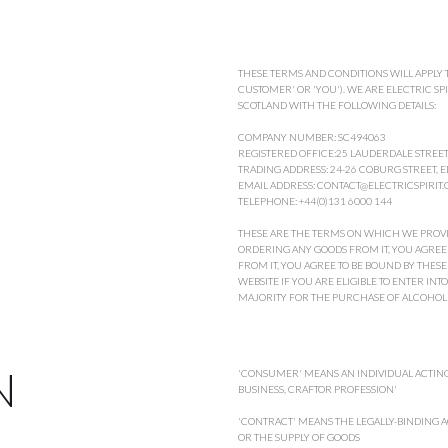
THESE TERMS AND CONDITIONS WILL APPLY T
CUSTOMER' OR 'YOU'). WE ARE ELECTRIC SPIR
SCOTLAND WITH THE FOLLOWING DETAILS:
COMPANY NUMBER: SC494063
REGISTERED OFFICE:25 LAUDERDALE STREE
TRADING ADDRESS: 24-26 COBURG STREET,
EMAIL ADDRESS: CONTACT@ELECTRICSPIRIT.
TELEPHONE: +44(0)131 6000 144
THESE ARE THE TERMS ON WHICH WE PROVIDE
ORDERING ANY GOODS FROM IT, YOU AGREE 
FROM IT, YOU AGREE TO BE BOUND BY THE
WEBSITE IF YOU ARE ELIGIBLE TO ENTER INT
MAJORITY FOR THE PURCHASE OF ALCOHOL
N
'CONSUMER' MEANS AN INDIVIDUAL ACTING
BUSINESS, CRAFTOR PROFESSION'
'CONTRACT' MEANS THE LEGALLY-BINDING A
OR THE SUPPLY OF GOODS