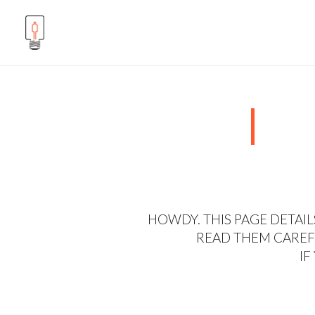
HOWDY. THIS PAGE DETAIL
READ THEM CAREFU
IF