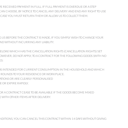
 RECEIVED PAYMENT IN FULL. IF FULL PAYMENT IS OVERDUE OR A STEP
N CHOOSE, BY NOTICE TO CANCEL ANY DELIVERY AND END ANY RIGHT TO USE
H CASE YOU MUST RETURN THEM OR ALLOW US TO COLLECT THEM.
 US BEFORE THE CONTRACT IS MADE, IF YOU SIMPLY WISH TO CHANGE YOUR
ND WITHOUT INCURRING ANY LIABILITY.
 BELOW) WHICH HAS THE CANCELLATION RIGHTS (CANCELLATION RIGHTS) SET
OWEVER, DO NOT APPLY, TO A CONTRACT FOR THE FOLLOWING GOODS (WITH NO
S:
ODS INTENDED FOR CURRENT CONSUMPTION IN THE HOUSEHOLD AND WHICH
 ROUNDS TO YOUR RESIDENCE OR WORKPLACE.
CATIONS OR ARE CLEARLY PERSONALISED
 OR EXPIRE RAPIDLY.
OR A CONTRACT CEASE TO BE AVAILABLE IF THE GOODS BECOME MIXED
 WITH OTHER ITEMS AFTER DELIVERY.
ONDITIONS, YOU CAN CANCEL THIS CONTRACT WITHIN 14 DAYS WITHOUT GIVING