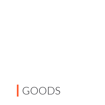
GOODS