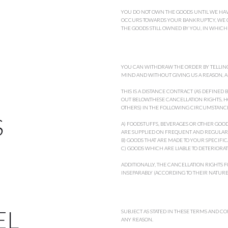
YOU DO NOT OWN THE GOODS UNTIL WE HAVE
OCCURS TOWARDS YOUR BANKRUPTCY, WE CA
THE GOODS STILL OWNED BY YOU, IN WHIC
YOU CAN WITHDRAW THE ORDER BY TELLING
MIND AND WITHOUT GIVING US A REASON, A
THIS IS A DISTANCE CONTRACT (AS DEFINED
OUT BELOW.THESE CANCELLATION RIGHTS, H
OTHERS) IN THE FOLLOWING CIRCUMSTANCE
S
A) FOODSTUFFS, BEVERAGES OR OTHER GO
ARE SUPPLIED ON FREQUENT AND REGULAR
B) GOODS THAT ARE MADE TO YOUR SPECIFI
C) GOODS WHICH ARE LIABLE TO DETERIORATE
ADDITIONALLY, THE CANCELLATION RIGHTS F
INSEPARABLY (ACCORDING TO THEIR NATURE)
EL
SUBJECT AS STATED IN THESE TERMS AND C
ANY REASON.