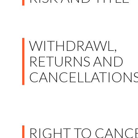
WITHDRAWL,
RETURNS AND
CANCELLATION
RIGHT TO CANC