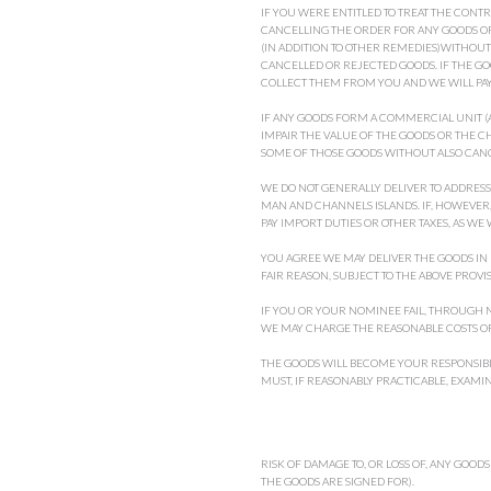
IF YOU WERE ENTITLED TO TREAT THE CONTR
CANCELLING THE ORDER FOR ANY GOODS OR 
(IN ADDITION TO OTHER REMEDIES)WITHOU
CANCELLED OR REJECTED GOODS. IF THE G
COLLECT THEM FROM YOU AND WE WILL PAY 
IF ANY GOODS FORM A COMMERCIAL UNIT (A
IMPAIR THE VALUE OF THE GOODS OR THE 
SOME OF THOSE GOODS WITHOUT ALSO CANC
WE DO NOT GENERALLY DELIVER TO ADDRESS
MAN AND CHANNELS ISLANDS. IF, HOWEVER,
PAY IMPORT DUTIES OR OTHER TAXES, AS WE 
YOU AGREE WE MAY DELIVER THE GOODS IN
FAIR REASON, SUBJECT TO THE ABOVE PROV
IF YOU OR YOUR NOMINEE FAIL, THROUGH NO
WE MAY CHARGE THE REASONABLE COSTS OF
THE GOODS WILL BECOME YOUR RESPONSIBI
MUST, IF REASONABLY PRACTICABLE, EXAMI
RISK OF DAMAGE TO, OR LOSS OF, ANY GOODS
THE GOODS ARE SIGNED FOR).