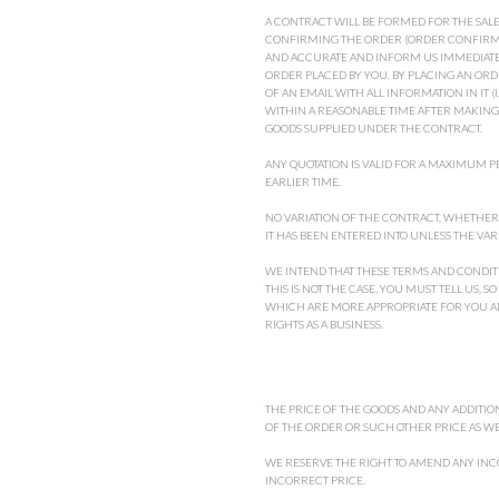
A CONTRACT WILL BE FORMED FOR THE SAL
CONFIRMING THE ORDER (ORDER CONFIRMA
AND ACCURATE AND INFORM US IMMEDIATEL
ORDER PLACED BY YOU. BY PLACING AN OR
OF AN EMAIL WITH ALL INFORMATION IN IT 
WITHIN A REASONABLE TIME AFTER MAKING 
GOODS SUPPLIED UNDER THE CONTRACT.
ANY QUOTATION IS VALID FOR A MAXIMUM PE
EARLIER TIME.
NO VARIATION OF THE CONTRACT, WHETHER 
IT HAS BEEN ENTERED INTO UNLESS THE VAR
WE INTEND THAT THESE TERMS AND CONDITI
THIS IS NOT THE CASE, YOU MUST TELL US,
WHICH ARE MORE APPROPRIATE FOR YOU AND
RIGHTS AS A BUSINESS.
THE PRICE OF THE GOODS AND ANY ADDITION
OF THE ORDER OR SUCH OTHER PRICE AS WE
WE RESERVE THE RIGHT TO AMEND ANY INCO
INCORRECT PRICE.