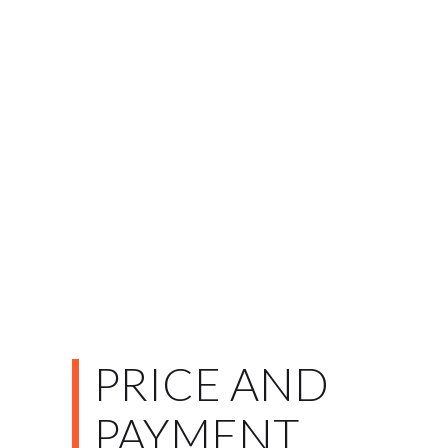
PRICE AND
PAYMENT