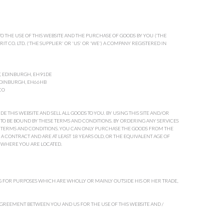
O THE USE OF THIS WEBSITE AND THE PURCHASE OF GOODS BY YOU ('THE
IT CO. LTD. ('THE SUPPLIER' OR 'US' OR 'WE') A COMPANY REGISTERED IN
T, EDINBURGH, EH91DE
 EDINBURGH, EH66HB
CO
 THIS WEBSITE AND SELL ALL GOODS TO YOU. BY USING THIS SITE AND/OR
TO BE BOUND BY THESE TERMS AND CONDITIONS. BY ORDERING ANY SERVICES
SE TERMS AND CONDITIONS. YOU CAN ONLY PURCHASE THE GOODS FROM THE
O A CONTRACT AND ARE AT LEAST 18 YEARS OLD, OR THE EQUIVALENT AGE OF
 WHERE YOU ARE LOCATED.
 FOR PURPOSES WHICH ARE WHOLLY OR MAINLY OUTSIDE HIS OR HER TRADE,
GREEMENT BETWEEN YOU AND US FOR THE USE OF THIS WEBSITE AND /