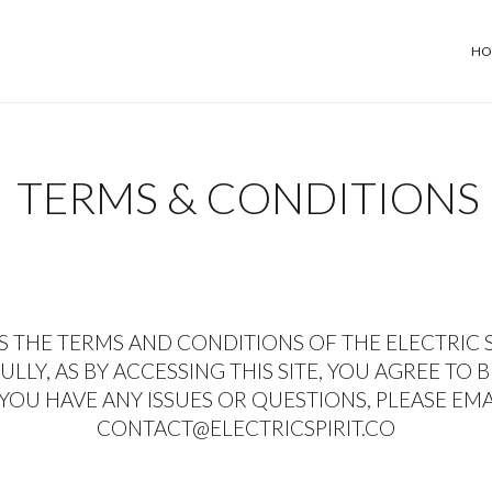
HO
TERMS & CONDITIONS
S THE TERMS AND CONDITIONS OF THE ELECTRIC SP
LLY, AS BY ACCESSING THIS SITE, YOU AGREE TO 
 YOU HAVE ANY ISSUES OR QUESTIONS, PLEASE EM
CONTACT@ELECTRICSPIRIT.CO