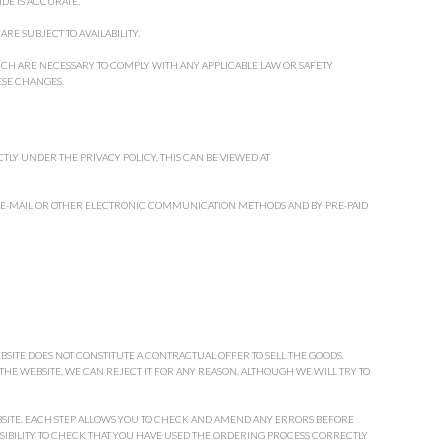
DE IS ACCURATE.
RE SUBJECT TO AVAILABILITY.
H ARE NECESSARY TO COMPLY WITH ANY APPLICABLE LAW OR SAFETY
ESE CHANGES.
TLY UNDER THE PRIVACY POLICY. THIS CAN BE VIEWED AT
 E-MAIL OR OTHER ELECTRONIC COMMUNICATION METHODS AND BY PRE-PAID
BSITE DOES NOT CONSTITUTE A CONTRACTUAL OFFER TO SELL THE GOODS.
E WEBSITE, WE CAN REJECT IT FOR ANY REASON, ALTHOUGH WE WILL TRY TO
BSITE. EACH STEP ALLOWS YOU TO CHECK AND AMEND ANY ERRORS BEFORE
NSIBILITY TO CHECK THAT YOU HAVE USED THE ORDERING PROCESS CORRECTLY