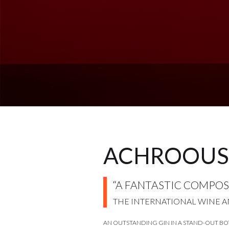
ACHROOUS
“A FANTASTIC COMPOSI
THE INTERNATIONAL WINE A
AN OUTSTANDING GIN IN A STAND-OUT BO