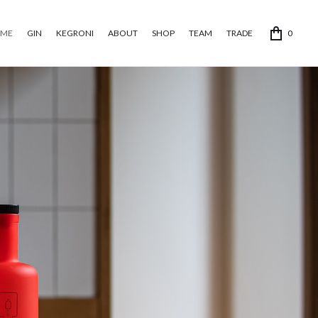
ME
GIN
KEGRONI
ABOUT
SHOP
TEAM
TRADE
0