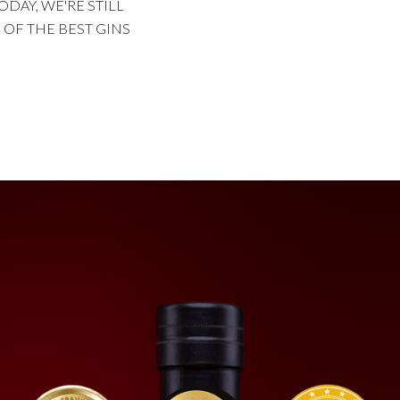
ODAY, WE'RE STILL
OF THE BEST GINS