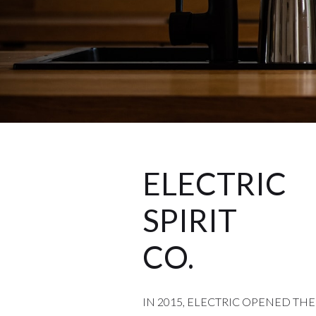
ELECTRIC
SPIRIT
CO.
IN 2015, ELECTRIC OPENED THE