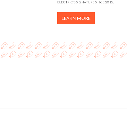
ELECTRIC'S SIGNATURE SINCE 2015.
LEARN MORE