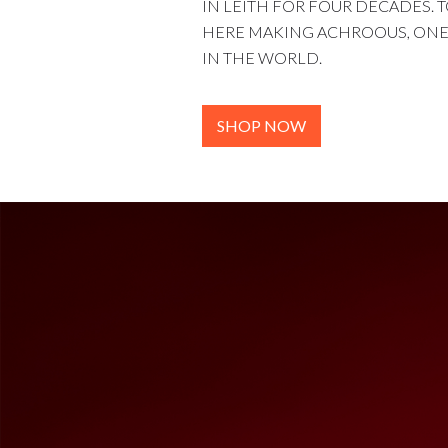
IN LEITH FOR FOUR DECADES. T
HERE MAKING ACHROOUS, ONE 
IN THE WORLD.
SHOP NOW