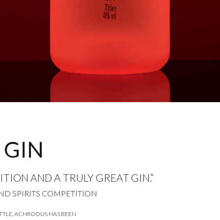
 GIN
TION AND A TRULY GREAT GIN.”
ND SPIRITS COMPETITION
TTLE, ACHROOUS HAS BEEN