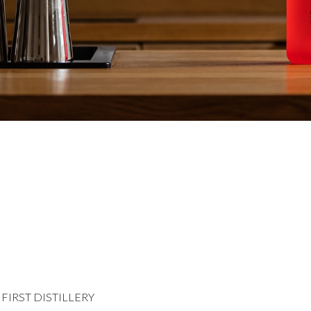
 FIRST DISTILLERY