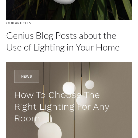
OUR ARTICLES
Genius Blog Posts about the
Use of Lighting in Your Home
NEWS
How To Choose The
Right Lighting For Any
Room