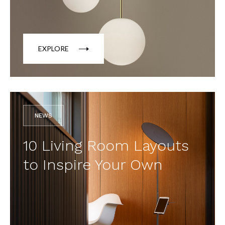
EXPLORE
NEWS
10 Living Room Layouts
to Inspire Your Own