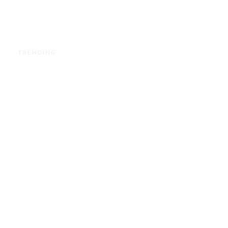
TRENDING