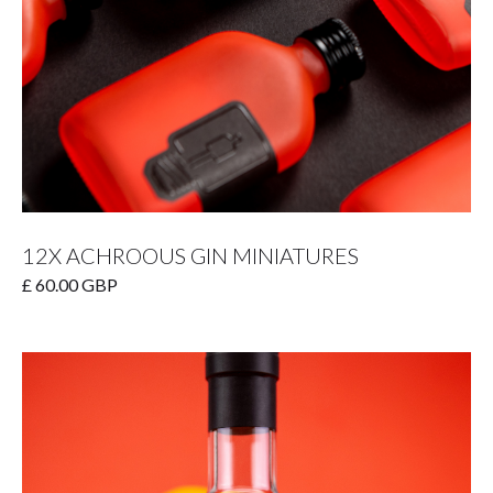
12X ACHROOUS GIN MINIATURES
£ 60.00 GBP