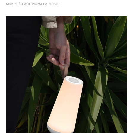
MOVEMENT WITH WARM, EVEN LIGHT.