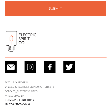
DISTILLERY ADDRESS:
24-26 COBURG STREET, EDINBURGH, EH6 6HB
CONTACT@ELECTRICSPIRIT.CO
+44(0)131 6000 144
TERMS AND CONDITIONS
PRIVACY AND COOKIES