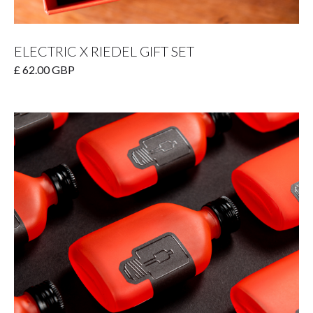
ELECTRIC X RIEDEL GIFT SET
£ 62.00 GBP