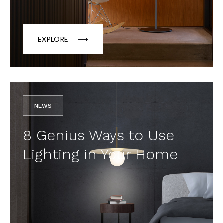
EXPLORE
NEWS
8 Genius Ways to Use
Lighting in Your Home