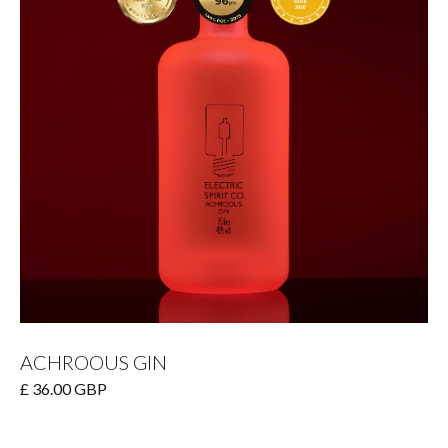
ACHROOUS GIN
£ 36.00 GBP