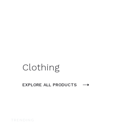
Clothing
EXPLORE ALL PRODUCTS
TRENDING