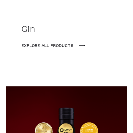
Gin
EXPLORE ALL PRODUCTS