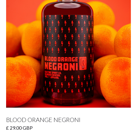
BLOOD ORANGE NEGRONI
£ 29.00 GBP