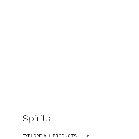
Spirits
EXPLORE ALL PRODUCTS