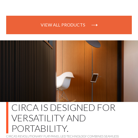
VIEW ALL PRODUCTS
CIRCA IS DESIGNED FOR
VERSATILITY AND
PORTABILITY.
CIRCA’S REVOLUTIONARY FLAT-PANEL LED TECHNOLOGY COMBINES SEAMLESS