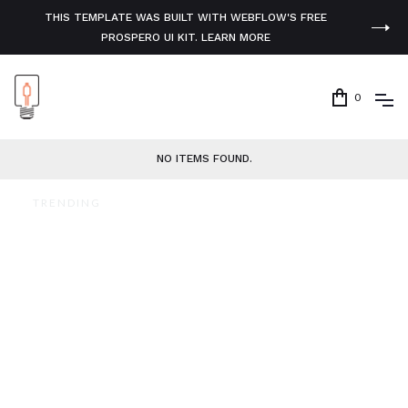
THIS TEMPLATE WAS BUILT WITH WEBFLOW'S FREE
PROSPERO UI KIT. LEARN MORE
0
NO ITEMS FOUND.
TRENDING