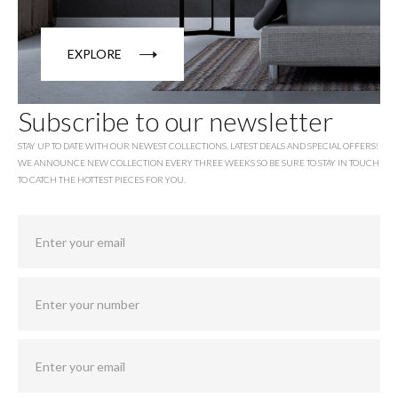
EXPLORE
Subscribe to our newsletter
STAY UP TO DATE WITH OUR NEWEST COLLECTIONS, LATEST DEALS AND SPECIAL OFFERS!
WE ANNOUNCE NEW COLLECTION EVERY THREE WEEKS SO BE SURE TO STAY IN TOUCH
TO CATCH THE HOTTEST PIECES FOR YOU.