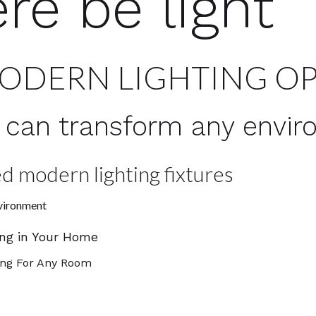
ere be light
MODERN LIGHTING O
ht can transform any envi
d modern lighting fixtures
nvironment
ing in Your Home
ing For Any Room