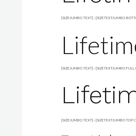
[SIZEJUMBO TEXT] - [SIZETEXTJUMBO BOT
Lifetim
[SIZEJUMBO TEXT] - [SIZETEXTJUMBO FULL 
Lifeti
[SIZEJUMBO TEXT] - [SIZETEXTJUMBO TOP 