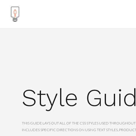
Style Gui
THIS GUIDE LAYS OUT ALL OF THE CSS STYLES USED THROUGHOUT 
INCLUDES SPECIFIC DIRECTIONS ON USING TEXT STYLES, PRODUC