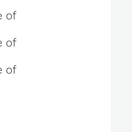
e of
e of
e of