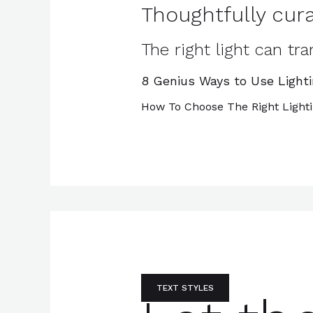
Thoughtfully cura
The right light can t
8 Genius Ways to Use Light
How To Choose The Right Light
TEXT STYLES