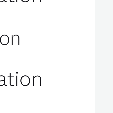
ion
ation