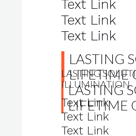
Text Link
Text Link
Text Link
LASTING 
LIFETIME
LASTING SOLUTI
ILLUMINATION
LASTING 
Text Link
LIFETIME 
Text Link
Text Link