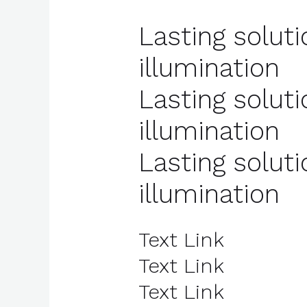
Lasting soluti
illumination
Lasting soluti
illumination
Lasting soluti
illumination
Text Link
Text Link
Text Link