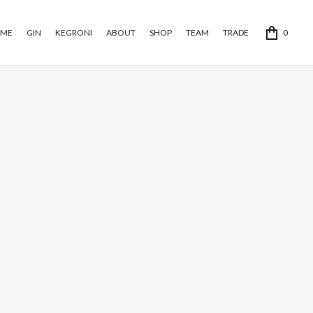
ME
GIN
KEGRONI
ABOUT
SHOP
TEAM
TRADE
0