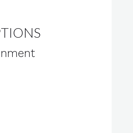
PTIONS
ronment