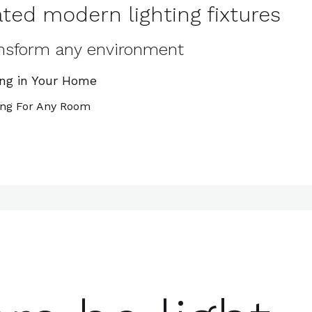
ted modern lighting fixtures
ransform any environment
ing in Your Home
ing For Any Room