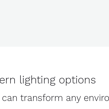
ern lighting options
ht can transform any envi