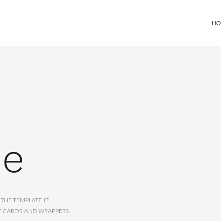
HO
de
THE TEMPLATE. IT
T CARDS, AND WRAPPERS.