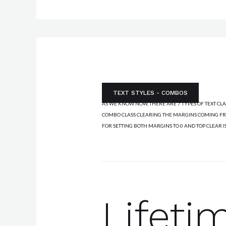
AUTHOR'S EXPLANATION:
TEXT STYLES - COMBOS
AS WE KNOW NOW, THERE ARE 7 TYPES OF TEXT CL
COMBO CLASS CLEARING THE MARGINS COMING FRO
FOR SETTING BOTH MARGINS TO 0 AND TOP CLEAR I
Lifeti