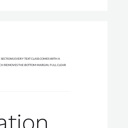
 SECTIONS EVERY TEXT CLASS COMES WITH A
ICH REMOVES THE BOTTOM MARGIN, FULL CLEAR
ation