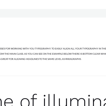
ASSES FOR WORKING WITH YOU TYPOGRAPHY. TO EASILY ALIGN ALL YOUR TYPOGRAPHY IN THE
M THE MAIN CLASS. AS YOU CAN SEE ON THE EXAMPLE BELOW THERE IS BOTTOM CLEAR WH
S GREAT FOR ALIGNING HEADLINES TO THE SAME LEVEL AS PARAGRAPHS.
me of illumin