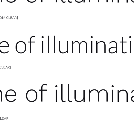
TOM CLEAR]
e of illuminat
CLEAR]
me of illumin
CLEAR]