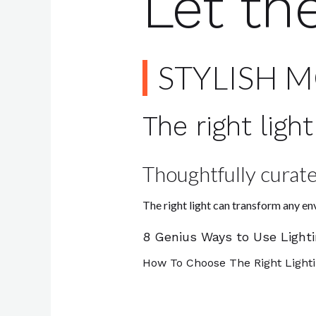
Let th
STYLISH 
The right lig
Thoughtfully curate
The right light can transform any e
8 Genius Ways to Use Light
How To Choose The Right Light