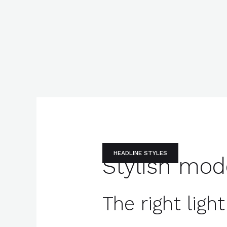
HEADLINE STYLES
Stylish mod
The right lig