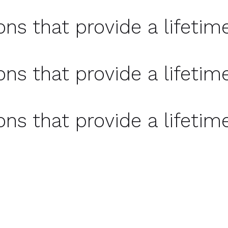
ons that provide a lifetim
ons that provide a lifetim
ons that provide a lifetim